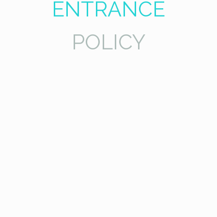
ENTRANCE
POLICY