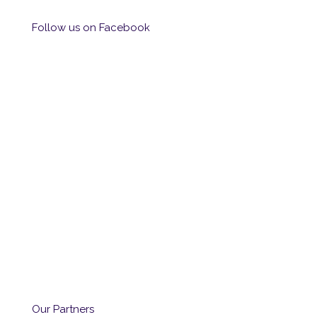
Follow us on Facebook
Our Partners