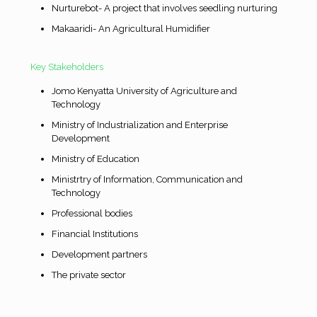
Nurturebot- A project that involves seedling nurturing
Makaaridi- An Agricultural Humidifier
Key Stakeholders
Jomo Kenyatta University of Agriculture and
Technology
Ministry of Industrialization and Enterprise
Development
Ministry of Education
Ministrtry of Information, Communication and
Technology
Professional bodies
Financial Institutions
Development partners
The private sector