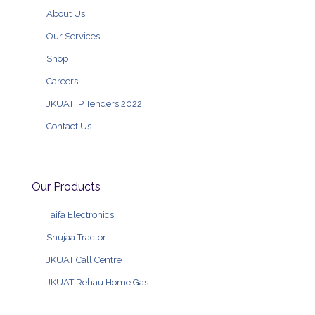
About Us
Our Services
Shop
Careers
JKUAT IP Tenders 2022
Contact Us
Our Products
Taifa Electronics
Shujaa Tractor
JKUAT Call Centre
JKUAT Rehau Home Gas