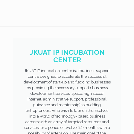
JKUAT IP INCUBATION
CENTER
JKUAT IP incubation centre is a business support
centre designed to accelerate the successful
development of start-up and fledging businesses
by providing the necessary support ( business
development services, space, high speed
internet, administrative support, professional
guidance and mentorship) to budding
entrepreneurs who wish to launch themselves
into a world of technology- based business
careers with an array of targeted resources and
services for a period of twelve (12) months with a
possibility of extension. The main goal of the