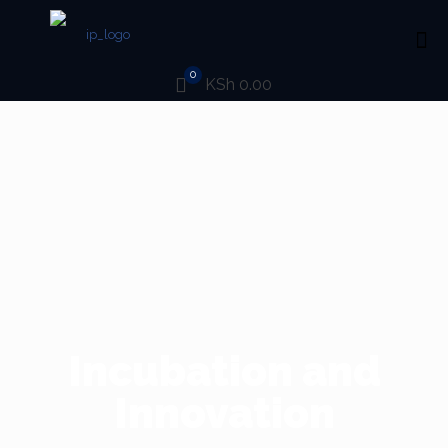
0
KSh 0.00
Incubation and
Innovation