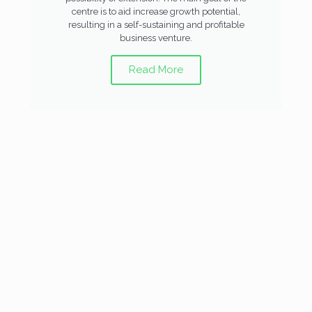
centre is to aid increase growth potential,
resulting in a self-sustaining and profitable
business venture.
Read More