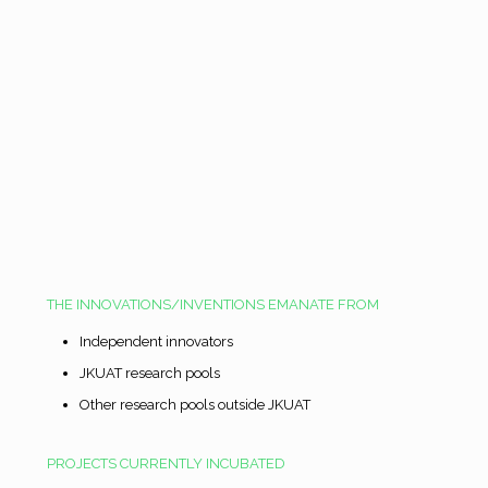
THE INNOVATIONS/INVENTIONS EMANATE FROM
Independent innovators
JKUAT research pools
Other research pools outside JKUAT
PROJECTS CURRENTLY INCUBATED