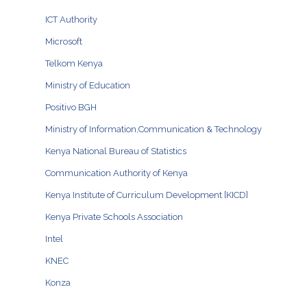
ICT Authority
Microsoft
Telkom Kenya
Ministry of Education
Positivo BGH
Ministry of Information,Communication & Technology
Kenya National Bureau of Statistics
Communication Authority of Kenya
Kenya Institute of Curriculum Development [KICD]
Kenya Private Schools Association
Intel
KNEC
Konza