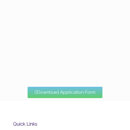
Download Application Form
Quick Links